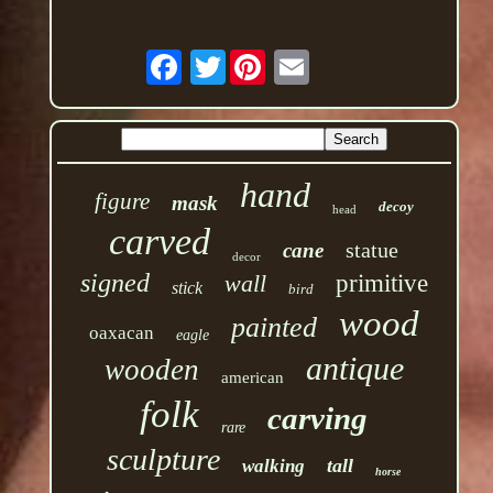
Twitter
hand
figure
mask
decoy
head
carved
statue
cane
decor
signed
wall
primitive
stick
bird
wood
painted
oaxacan
eagle
antique
wooden
american
folk
carving
rare
sculpture
tall
walking
horse