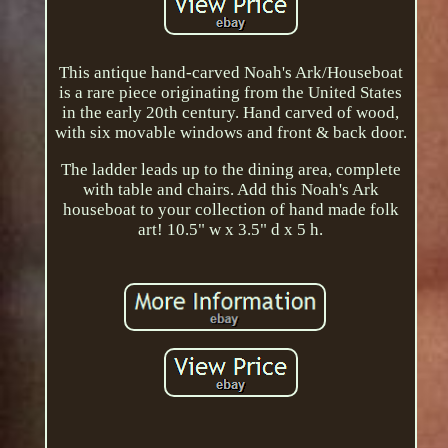
This antique hand-carved Noah's Ark/Houseboat
is a rare piece originating from the United States
in the early 20th century. Hand carved of wood,
with six movable windows and front & back door.
The ladder leads up to the dining area, complete
with table and chairs. Add this Noah's Ark
houseboat to your collection of hand made folk
art! 10.5" w x 3.5" d x 5 h.