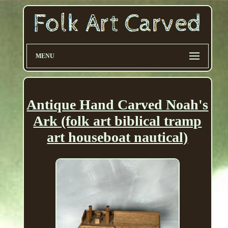
MENU
Antique Hand Carved Noah's
Ark (folk art biblical tramp
art houseboat nautical)