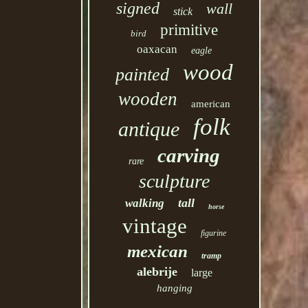
signed
wall
stick
primitive
bird
oaxacan
eagle
wood
painted
wooden
american
folk
antique
carving
rare
sculpture
tall
walking
horse
vintage
figurine
mexican
tramp
alebrije
large
hanging