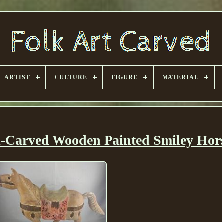
ARTIST
CULTURE
FIGURE
MATERIAL
d-Carved Wooden Painted Smiley Hor