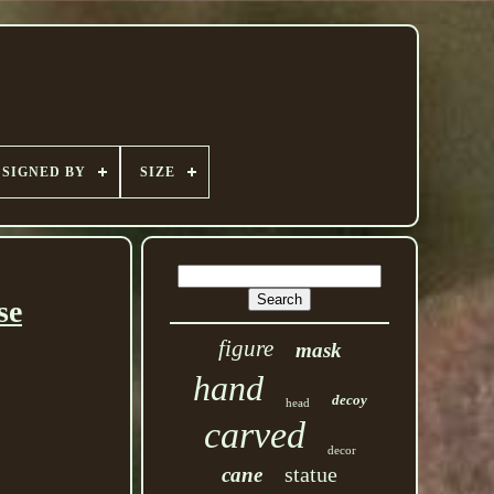
SIGNED BY
SIZE
se
figure
mask
hand
decoy
head
carved
decor
statue
cane