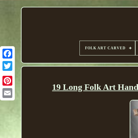
FOLK ART CARVED
19 Long Folk Art Han