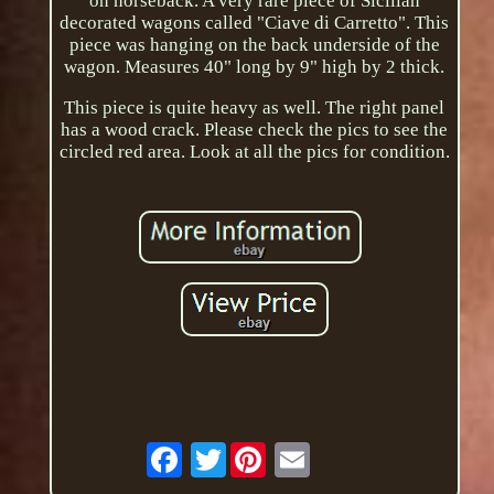
on horseback. A very rare piece of Sicilian
decorated wagons called "Ciave di Carretto". This
piece was hanging on the back underside of the
wagon. Measures 40" long by 9" high by 2 thick.
This piece is quite heavy as well. The right panel
has a wood crack. Please check the pics to see the
circled red area. Look at all the pics for condition.
Twitter