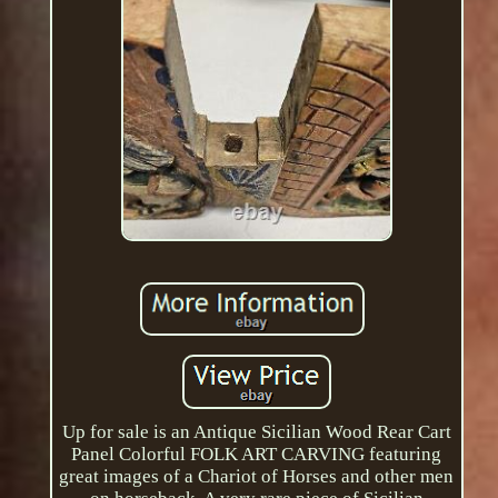
Up for sale is an Antique Sicilian Wood Rear Cart
Panel Colorful FOLK ART CARVING featuring
great images of a Chariot of Horses and other men