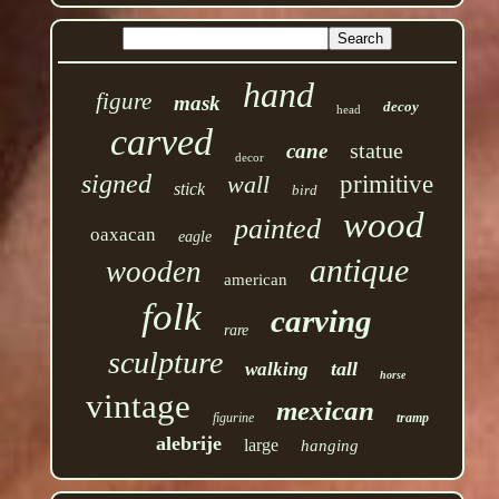
hand
figure
mask
decoy
head
carved
statue
cane
decor
signed
wall
primitive
stick
bird
wood
painted
oaxacan
eagle
antique
wooden
american
folk
carving
rare
sculpture
tall
walking
horse
vintage
mexican
figurine
tramp
alebrije
large
hanging