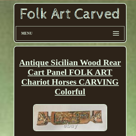
MENU
Antique Sicilian Wood Rear
Cart Panel FOLK ART
Chariot Horses CARVING
Colorful