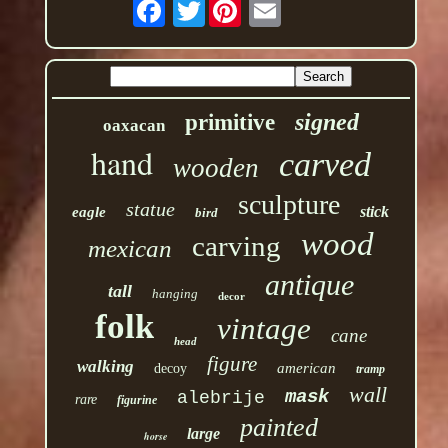
Twitter
signed
primitive
oaxacan
hand
carved
wooden
sculpture
statue
stick
eagle
bird
wood
carving
mexican
antique
tall
hanging
decor
folk
vintage
cane
head
figure
walking
american
decoy
tramp
wall
mask
alebrije
rare
figurine
painted
large
horse