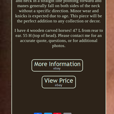
and neck in a straight line pointing forward and
manes generally fall on both sides of the neck
without a specific direction. Minor wear and
knicks is expected due to age. This piece will be
the perfect addition to any collection or decor.
I have 4 wooden carved horses! 47 L from rear to
ear. 55 H (top of head). Please contact me for an
accurate quote, questions, or for additional
photos.