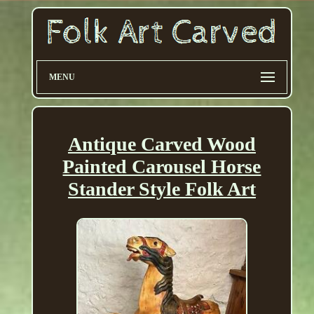
MENU
Antique Carved Wood
Painted Carousel Horse
Stander Style Folk Art