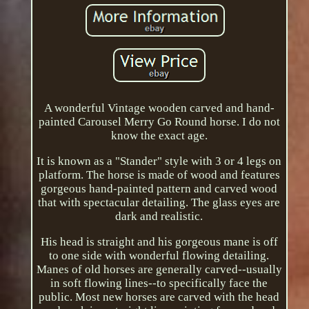
A wonderful Vintage wooden carved and hand-
painted Carousel Merry Go Round horse. I do not
know the exact age.
It is known as a "Stander" style with 3 or 4 legs on
platform. The horse is made of wood and features
gorgeous hand-painted pattern and carved wood
that with spectacular detailing. The glass eyes are
dark and realistic.
His head is straight and his gorgeous mane is off
to one side with wonderful flowing detailing.
Manes of old horses are generally carved--usually
in soft flowing lines--to specifically face the
public. Most new horses are carved with the head