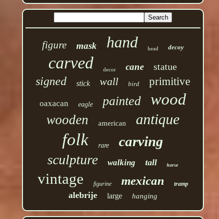
hand
figure
mask
decoy
head
carved
statue
cane
decor
signed
wall
primitive
stick
bird
wood
painted
oaxacan
eagle
antique
wooden
american
folk
carving
rare
sculpture
tall
walking
horse
vintage
mexican
figurine
tramp
alebrije
large
hanging