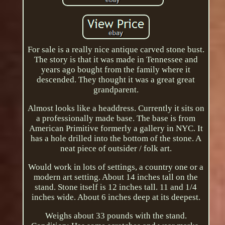
For sale is a really nice antique carved stone bust.
The story is that it was made in Tennessee and
years ago bought from the family where it
descended. They thought it was a great great
grandparent.
Almost looks like a headdress. Currently it sits on
a professionally made base. The base is from
American Primitive formerly a gallery in NYC. It
has a hole drilled into the bottom of the stone. A
neat piece of outsider / folk art.
Would work in lots of settings, a country one or a
modern art setting. About 14 inches tall on the
stand. Stone itself is 12 inches tall. 11 and 1/4
inches wide. About 6 inches deep at its deepest.
Weighs about 33 pounds with the stand.