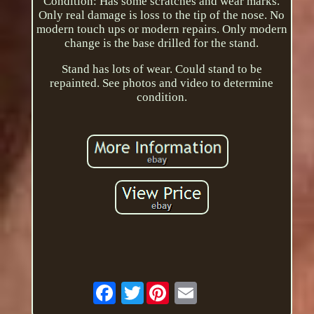
Condition: Has some scratches and wear marks.
Only real damage is loss to the tip of the nose. No
modern touch ups or modern repairs. Only modern
change is the base drilled for the stand.
Stand has lots of wear. Could stand to be
repainted. See photos and video to determine
condition.
Twitter