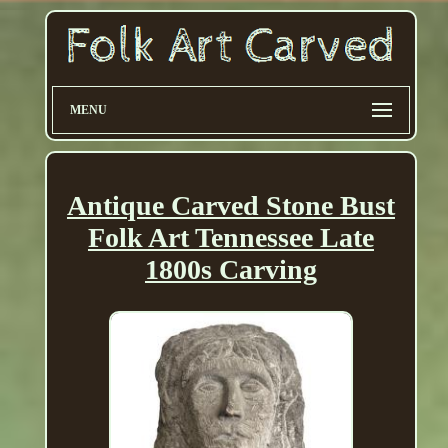
MENU
Antique Carved Stone Bust
Folk Art Tennessee Late
1800s Carving