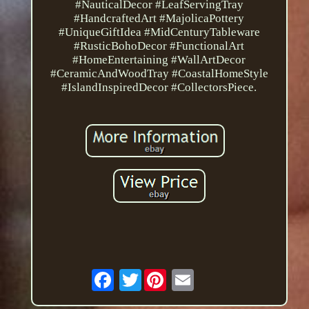
#NauticalDecor #LeafServingTray
#HandcraftedArt #MajolicaPottery
#UniqueGiftIdea #MidCenturyTableware
#RusticBohoDecor #FunctionalArt
#HomeEntertaining #WallArtDecor
#CeramicAndWoodTray #CoastalHomeStyle
#IslandInspiredDecor #CollectorsPiece.
Twitter