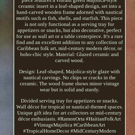
piece features a vibrant green Majolica-style
ceramic insert in a leaf-shaped design, set into a
hand-carved wooden frame adorned with nautical
motifs such as fish, shells, and starfish. This piece
is not only functional as a serving tray for
appetizers or snacks, but also decorative, perfect
for use as wall art or a table centerpiece. It's a rare
find and an excellent addition to any collection of
Caribbean folk art, mid-century modern décor, or
boho-chic style. Material: Glazed ceramic and
carved wood.
Design: Leaf-shaped, Majolica-style glaze with
nautical carvings. No chips or cracks in the
ceramic. The wood frame shows minor vintage
wear but is solid and sturdy.
Divided serving tray for appetizers or snacks.
Wall décor for tropical or nautical-themed spaces.
Unique gift idea for art collectors or mid-century
décor enthusiasts. #RamonOrta #HaitianFolkArt
#VintageMajolica #CaribbeanArt
#TropicalHomeDecor #MidCenturyModern