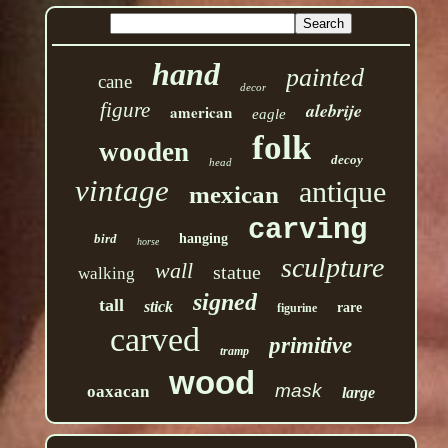
hand
painted
cane
decor
figure
alebrije
american
eagle
folk
wooden
decoy
head
vintage
antique
mexican
carving
bird
hanging
horse
sculpture
wall
statue
walking
signed
tall
stick
rare
figurine
carved
primitive
tramp
wood
mask
oaxacan
large