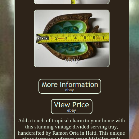
Add a touch of tropical charm to your home with
this stunning vintage divided serving tray,
handcrafted by Ramon Orta in Haiti. This unique