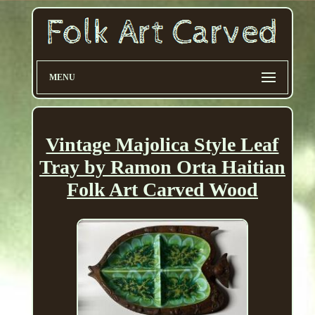
MENU
Vintage Majolica Style Leaf
Tray by Ramon Orta Haitian
Folk Art Carved Wood