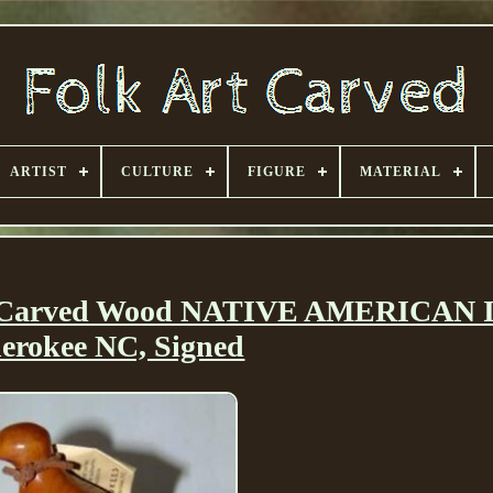
ARTIST
CULTURE
FIGURE
MATERIAL
 Carved Wood NATIVE AMERICAN 
erokee NC, Signed