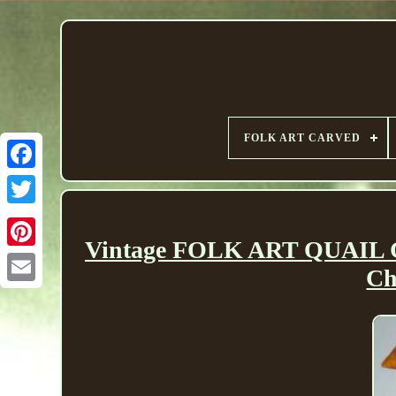
FOLK ART CARVED
Vintage FOLK ART QUAIL
Ch