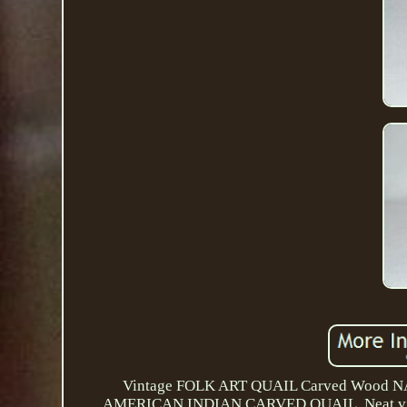
Vintage FOLK ART QUAIL Carved Wood 
AMERICAN INDIAN CARVED QUAIL. Neat vintage