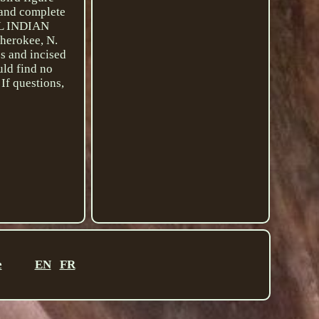
, and complete
AL INDIAN
Cherokee, N.
es and incised
uld find no
If questions,
e
EN
FR