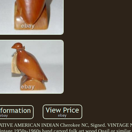
NATIVE AMERICAN INDIAN Cherokee NC, Signed. VINTAGE
 1950s-1960s hand carved folk art wood Quail or similar b