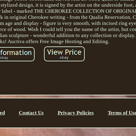
stylized design, it is signed by the artist on the underside foot
 paper label - marked THE CHEROKEE COLLECTION OF ORIGIN
k in original Cherokee writing - from the Qualia Reservation, 
m age and display - figure is very smooth, with incised ring ey
ece of wood. Wish I could tell you the name of the artist, but co
ian sculpture - wonderful addition to any collection or display. 
nks! Auctiva offers Free Image Hosting and Editing.
ed
Contact Us
Privacy Policies
Terms of Us