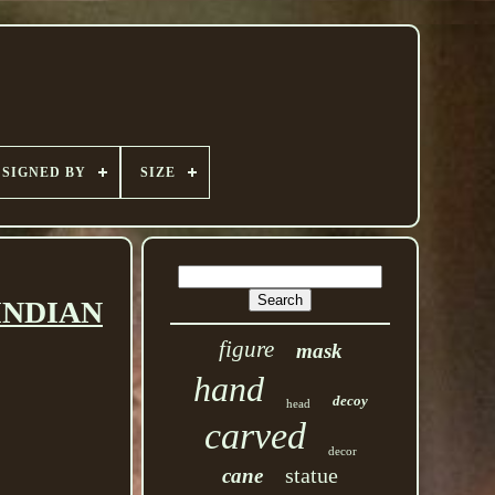
SIGNED BY
SIZE
INDIAN
figure
mask
hand
decoy
head
carved
decor
statue
cane