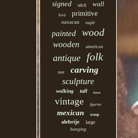
signed
wall
stick
primitive
bird
oaxacan
eagle
wood
painted
wooden
american
folk
antique
carving
rare
sculpture
tall
walking
horse
vintage
figurine
mexican
tramp
alebrije
large
hanging