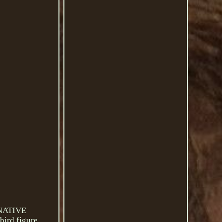
 NATIVE
ird figure