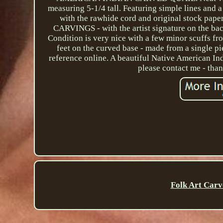
measuring 5-1/4 tall. Featuring simple lines and a 
with the rawhide cord and original stock
CARVINGS - with the artist signature on the bac
Condition is very nice with a few minor scuffs fro
feet on the curved base - made from a single pi
reference online. A beautiful Native American Ind
please contact me - tha
Folk Art Carv