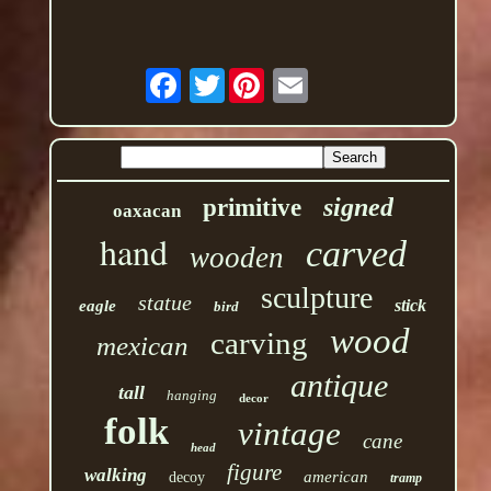
Twitter
signed
primitive
oaxacan
hand
carved
wooden
sculpture
statue
stick
eagle
bird
wood
carving
mexican
antique
tall
hanging
decor
folk
vintage
cane
head
figure
walking
american
decoy
tramp