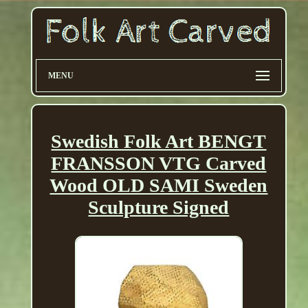
MENU
Swedish Folk Art BENGT
FRANSSON VTG Carved
Wood OLD SAMI Sweden
Sculpture Signed