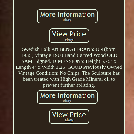
Swedish Folk Art BENGT FRANSSON (born
1935) Vintage 1960 Hand Carved Wood OLD
SAMI Signed. DIMENSIONS: Height 5.75" x
Length 4" x Width 3.25. GOOD Previously Owned
Vintage Condition: No Chips. The Sculpture has
been treated with High Grade Mineral oil to
prevent further splitting.