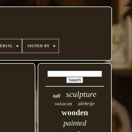
ERIAL
SIGNED BY
sculpture
tall
alebrije
oaxacan
wooden
painted