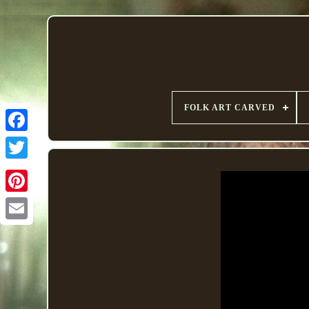
FOLK ART CARVED