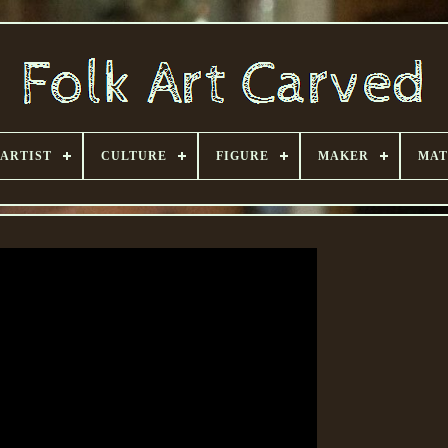
ARTIST
CULTURE
FIGURE
MAKER
MAT