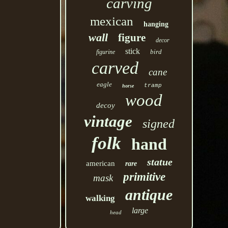
carving
mexican
hanging
wall
figure
decor
stick
bird
figurine
carved
cane
eagle
tramp
horse
wood
decoy
vintage
signed
folk
hand
statue
american
rare
primitive
mask
antique
walking
large
head