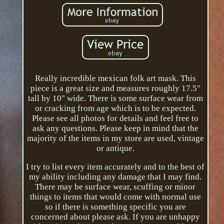
Really incredible mexican folk art mask. This
piece is a great size and measures roughly 17.5"
tall by 10" wide. There is some surface wear from
or cracking from age which is to be expected.
Please see all photos for details and feel free to
ask any questions. Please keep in mind that the
majority of the items in my store are used, vintage
or antique.
I try to list every item accurately and to the best of
my ability including any damage that I may find.
There may be surface wear, scuffing or minor
things to items that would come with normal use
so if there is something specific you are
concerned about please ask. If you are unhappy