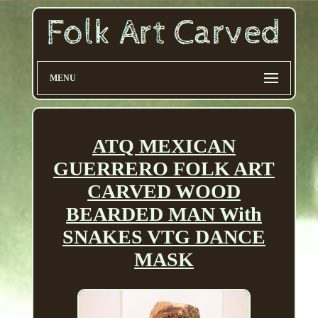
MENU
ATQ MEXICAN
GUERRERO FOLK ART
CARVED WOOD
BEARDED MAN With
SNAKES VTG DANCE
MASK