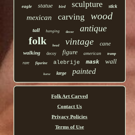
sculpture
statue
stick
eagle
bird
wood
carving
mexican
antique
tall
hanging
decor
folk
vintage
cane
head
figure
walking
american
decoy
tramp
wall
mask
alebrije
rare
figurine
painted
large
horse
Folk Art Carved
Contact Us
Privacy Policies
Terms of Use