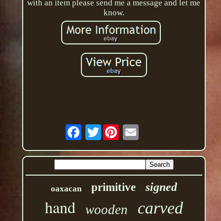
with an item please send me a message and let me
know.
Twitter
signed
primitive
oaxacan
hand
carved
wooden