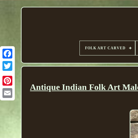
FOLK ART CARVED
Antique Indian Folk Art Mal