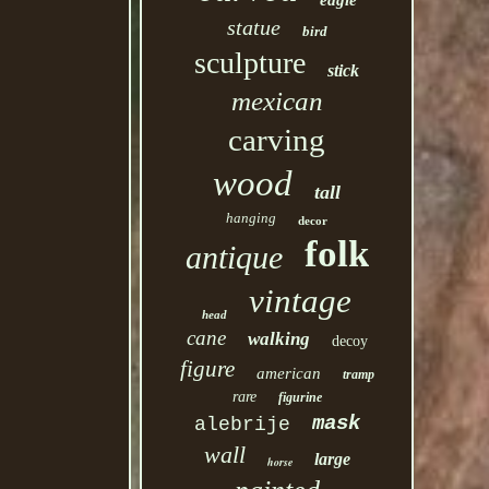
eagle
statue
bird
sculpture
stick
mexican
carving
wood
tall
hanging
decor
folk
antique
vintage
head
cane
walking
decoy
figure
american
tramp
rare
figurine
mask
alebrije
wall
large
horse