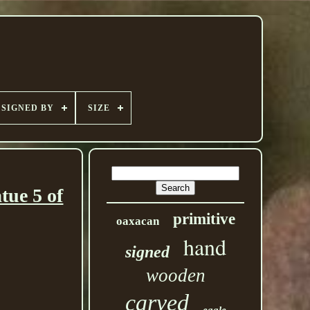
SIGNED BY
SIZE
tue 5 of
primitive
oaxacan
hand
signed
wooden
carved