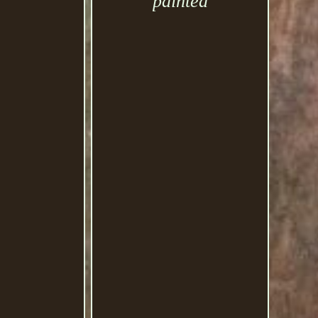
painted