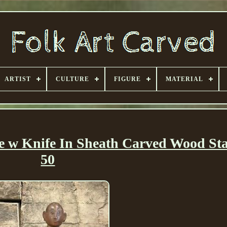
ARTIST
CULTURE
FIGURE
MATERIAL
e w Knife In Sheath Carved Wood Sta
50