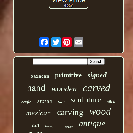
Twitter
signed
primitive
oaxacan
hand
carved
wooden
sculpture
statue
stick
eagle
bird
wood
carving
mexican
antique
tall
hanging
decor