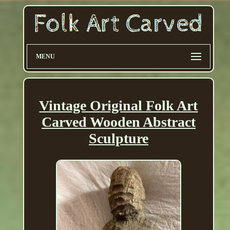
MENU
Vintage Original Folk Art
Carved Wooden Abstract
Sculpture