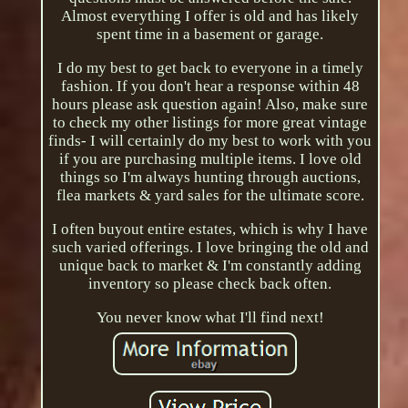
Almost everything I offer is old and has likely
spent time in a basement or garage.
I do my best to get back to everyone in a timely
fashion. If you don't hear a response within 48
hours please ask question again! Also, make sure
to check my other listings for more great vintage
finds- I will certainly do my best to work with you
if you are purchasing multiple items. I love old
things so I'm always hunting through auctions,
flea markets & yard sales for the ultimate score.
I often buyout entire estates, which is why I have
such varied offerings. I love bringing the old and
unique back to market & I'm constantly adding
inventory so please check back often.
You never know what I'll find next!