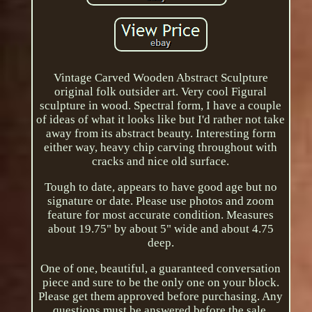
Vintage Carved Wooden Abstract Sculpture
original folk outsider art. Very cool Figural
sculpture in wood. Spectral form, I have a couple
of ideas of what it looks like but I'd rather not take
away from its abstract beauty. Interesting form
either way, heavy chip carving throughout with
cracks and nice old surface.
Tough to date, appears to have good age but no
signature or date. Please use photos and zoom
feature for most accurate condition. Measures
about 19.75" by about 5" wide and about 4.75
deep.
One of one, beautiful, a guaranteed conversation
piece and sure to be the only one on your block.
Please get them approved before purchasing. Any
questions must be answered before the sale.