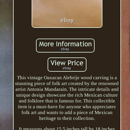
This vintage Oaxacan Alebrije wood carving is a
stunning piece of folk art created by the renowned
artist Antonia Mandarain. The intricate details and
unique design showcase the rich Mexican culture
and folklore that is famous for. This collectible
item is a must-have for anyone who appreciates
folk art and wants to add a piece of Mexican
heritage to their collection.
It measures about 15.5 inches tall by 18 inches