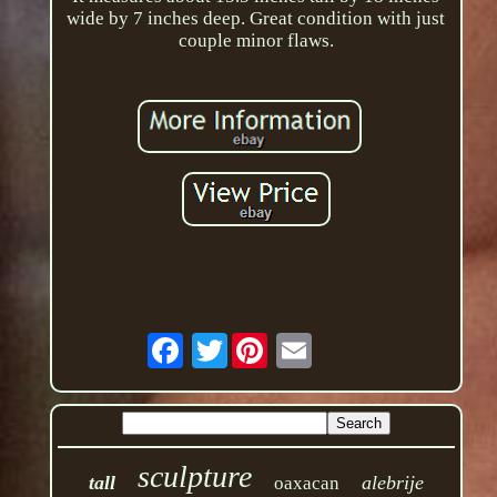
wide by 7 inches deep. Great condition with just
couple minor flaws.
Twitter
sculpture
tall
alebrije
oaxacan