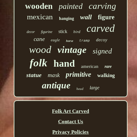
carving
wooden
painted
mexican
wall
figure
hanging
carved
stick
bird
decor
figurine
cane
decoy
eagle
tramp
horse
wood
vintage
signed
folk
hand
american
rare
primitive
statue
mask
walking
antique
large
head
Folk Art Carved
Contact Us
Privacy Policies