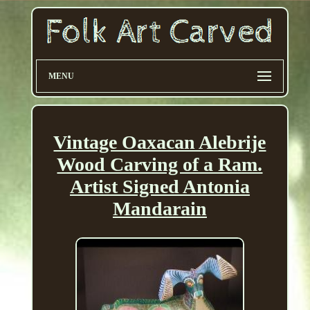
MENU
Vintage Oaxacan Alebrije
Wood Carving of a Ram.
Artist Signed Antonia
Mandarain