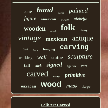
hand
painted
cane
decor
figure
alebrije
american
eagle
folk
wooden
decoy
head
vintage
antique
mexican
carving
bird
hanging
horse
sculpture
wall
statue
walking
signed
tall
stick
rare
figurine
carved
primitive
tramp
wood
mask
oaxacan
large
Folk Art Carved