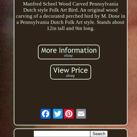
Manfred Scheel Wood Carved Pennsylvania
Dutch style Folk Art Bird. An original wood
carving of a decorated perched bird by M. Done in
a Pennsylvania Dutch Folk Art style. Stands about
12in tall and 9in long.
Twitter