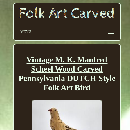
MENU
Vintage M. K. Manfred
Scheel Wood Carved
Pennsylvania DUTCH Style
Folk Art Bird