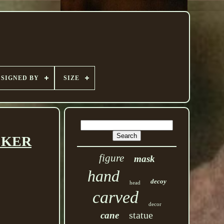
SIGNED BY
SIZE
ACKER
figure
mask
hand
decoy
head
carved
decor
statue
cane