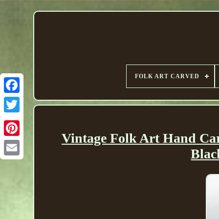
FOLK ART CARVED
Vintage Folk Art Hand 
Bla