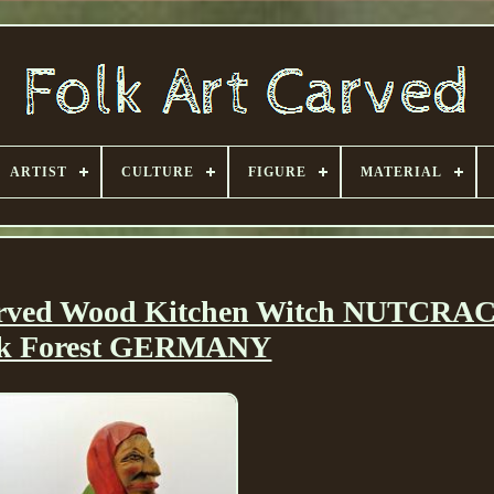
ARTIST
CULTURE
FIGURE
MATERIAL
Carved Wood Kitchen Witch NUTCR
ck Forest GERMANY