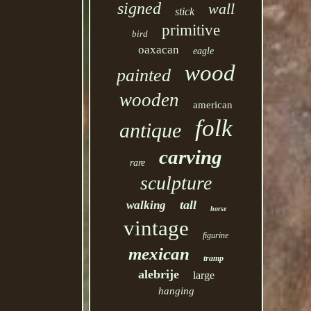
signed
wall
stick
primitive
bird
oaxacan
eagle
wood
painted
wooden
american
folk
antique
carving
rare
sculpture
tall
walking
horse
vintage
figurine
mexican
tramp
alebrije
large
hanging