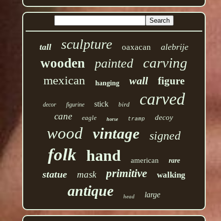
sculpture
tall
alebrije
oaxacan
carving
wooden
painted
mexican
wall
figure
hanging
carved
stick
bird
decor
figurine
cane
decoy
eagle
tramp
horse
wood
vintage
signed
folk
hand
american
rare
primitive
statue
mask
walking
antique
large
head