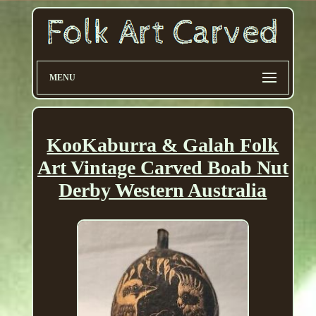
MENU
KooKaburra & Galah Folk
Art Vintage Carved Boab Nut
Derby Western Australia