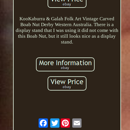
KooKaburra & Galah Folk Art Vintage Carved
Boab Nut Derby Western Australia. There is a
display stand that I was using it did not come with
this Boab Nut, but it still looks nice as a display
stand.
Twitter