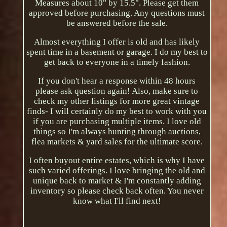
Measures about 10" by 15.5". Please get them
approved before purchasing. Any questions must
be answered before the sale.
Almost everything I offer is old and has likely
spent time in a basement or garage. I do my best to
get back to everyone in a timely fashion.
If you don't hear a response within 48 hours
please ask question again! Also, make sure to
check my other listings for more great vintage
finds- I will certainly do my best to work with you
if you are purchasing multiple items. I love old
things so I'm always hunting through auctions,
flea markets & yard sales for the ultimate score.
I often buyout entire estates, which is why I have
such varied offerings. I love bringing the old and
unique back to market & I'm constantly adding
inventory so please check back often. You never
know what I'll find next!