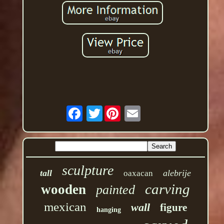
Twitter
sculpture
tall
alebrije
oaxacan
carving
wooden
painted
mexican
wall
figure
hanging