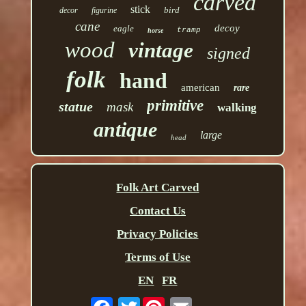
carved
stick
bird
decor
figurine
cane
decoy
eagle
tramp
horse
wood
vintage
signed
folk
hand
american
rare
primitive
statue
mask
walking
antique
large
head
Folk Art Carved
Contact Us
Privacy Policies
Terms of Use
EN
FR
Twitter