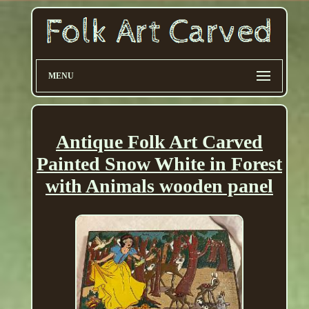
MENU
Antique Folk Art Carved
Painted Snow White in Forest
with Animals wooden panel