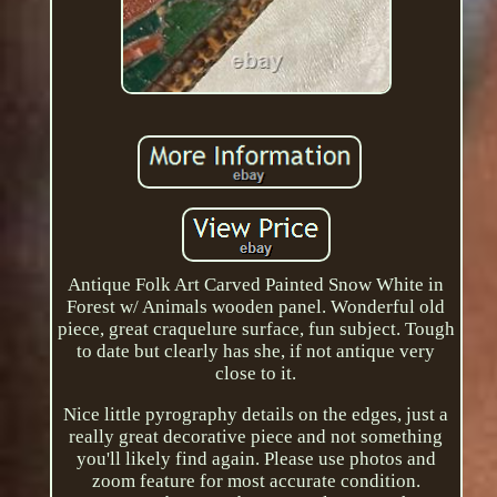
Antique Folk Art Carved Painted Snow White in
Forest w/ Animals wooden panel. Wonderful old
piece, great craquelure surface, fun subject. Tough
to date but clearly has she, if not antique very
close to it.
Nice little pyrography details on the edges, just a
really great decorative piece and not something
you'll likely find again. Please use photos and
zoom feature for most accurate condition.