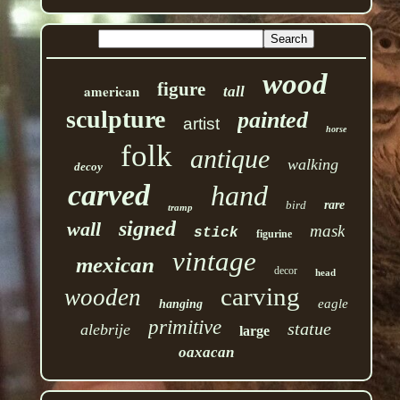
wood
figure
american
tall
sculpture
painted
artist
horse
folk
antique
walking
decoy
carved
hand
bird
rare
tramp
signed
wall
mask
stick
figurine
vintage
mexican
decor
head
carving
wooden
eagle
hanging
primitive
statue
alebrije
large
oaxacan