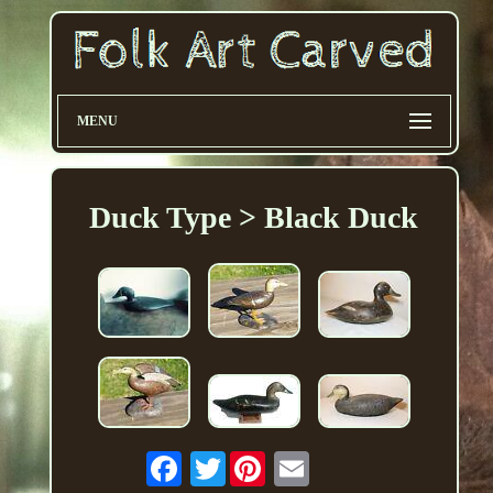
MENU
Duck Type > Black Duck
Twitter