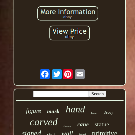
Twitter
hand
figure
mask
decoy
head
carved
statue
cane
decor
signed
wall
primitive
stick
bird