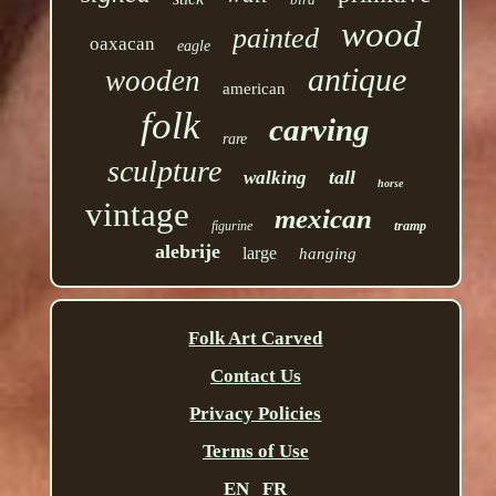
wood
painted
oaxacan
eagle
antique
wooden
american
folk
carving
rare
sculpture
tall
walking
horse
vintage
mexican
figurine
tramp
alebrije
large
hanging
Folk Art Carved
Contact Us
Privacy Policies
Terms of Use
EN
FR