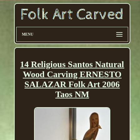
MENU
14 Religious Santos Natural
Wood Carving ERNESTO
SALAZAR Folk Art 2006
Taos NM