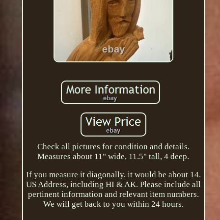
Check all pictures for condition and details.
Measures about 11" wide, 11.5" tall, 4 deep.
If you measure it diagonally, it would be about 14.
US Address, including HI & AK. Please include all
pertinent information and relevant item numbers.
We will get back to you within 24 hours.