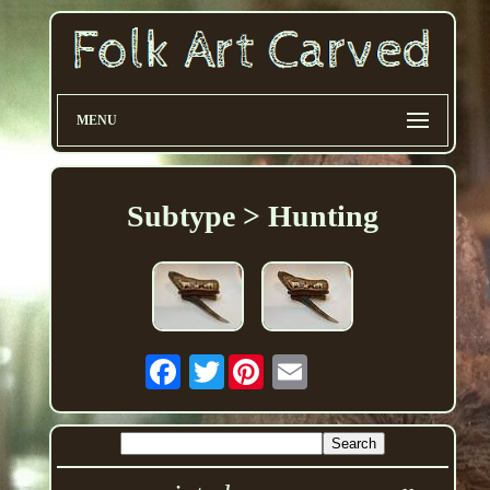
MENU
Subtype > Hunting
Twitter