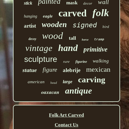
painted
wall
mask
stick
decor
folk
carved
eagle
hanging
wooden
signed
artist
bird
wood
tall
decoy
tramp
horse
hand
vintage
primitive
sculpture
walking
rare
figurine
mexican
figure
statue
alebrije
carving
large
american
head
antique
oaxacan
Folk Art Carved
Contact Us