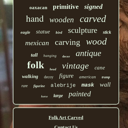
signed
primitive
oaxacan
hand
carved
wooden
sculpture
statue
stick
eagle
bird
wood
carving
mexican
antique
tall
hanging
decor
folk
vintage
cane
head
figure
walking
american
decoy
tramp
wall
mask
alebrije
rare
figurine
painted
large
horse
Folk Art Carved
Contact Us