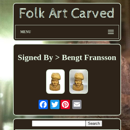
MENU
Signed By > Bengt Fransson
Twitter