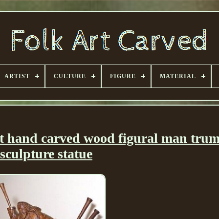
ARTIST
CULTURE
FIGURE
MATERIAL
t hand carved wood figural man tru
sculpture statue