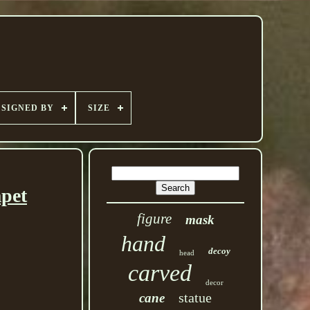
SIGNED BY
SIZE
mpet
figure
mask
hand
decoy
head
carved
decor
statue
cane