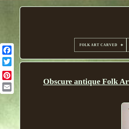
FOLK ART CARVED
Obscure antique Folk Ar