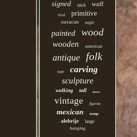
signed
wall
stick
primitive
bird
oaxacan
eagle
wood
painted
wooden
american
folk
antique
carving
rare
sculpture
tall
walking
horse
vintage
figurine
mexican
tramp
alebrije
large
hanging