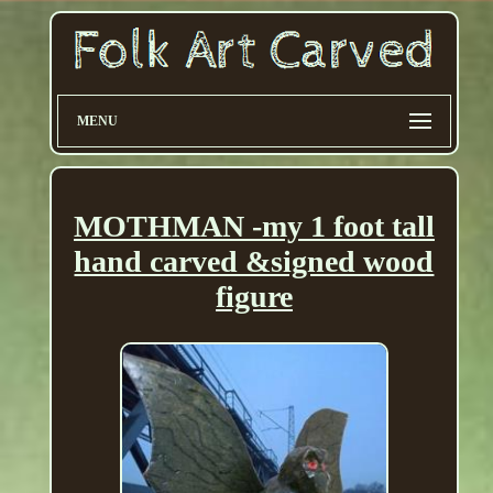
MENU
MOTHMAN -my 1 foot tall
hand carved &signed wood
figure