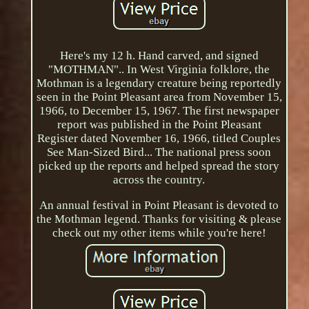
Here's my 12 h. Hand carved, and signed
"MOTHMAN".. In West Virginia folklore, the
Mothman is a legendary creature being reportedly
seen in the Point Pleasant area from November 15,
1966, to December 15, 1967. The first newspaper
report was published in the Point Pleasant
Register dated November 16, 1966, titled Couples
See Man-Sized Bird... The national press soon
picked up the reports and helped spread the story
across the country.
An annual festival in Point Pleasant is devoted to
the Mothman legend. Thanks for visiting & please
check out my other items while you're here!