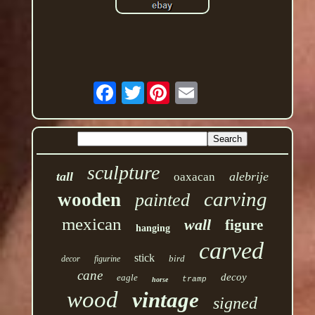
Twitter
sculpture
tall
alebrije
oaxacan
carving
wooden
painted
mexican
wall
figure
hanging
carved
stick
bird
decor
figurine
cane
decoy
eagle
tramp
horse
wood
vintage
signed