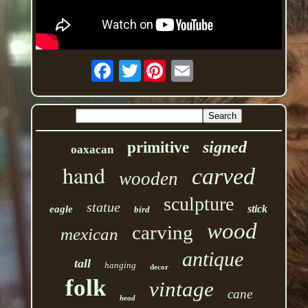
Twitter
signed
primitive
oaxacan
hand
carved
wooden
sculpture
statue
stick
eagle
bird
wood
carving
mexican
antique
tall
hanging
decor
folk
vintage
cane
head