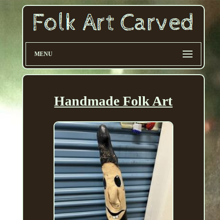
MENU
Handmade Folk Art