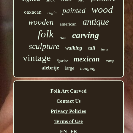
bird
wood
painted
oaxacan
eagle
antique
wooden
american
folk
carving
rare
sculpture
tall
walking
horse
vintage
mexican
figurine
tramp
alebrije
large
hanging
Folk Art Carved
Contact Us
Privacy Policies
Terms of Use
EN
FR