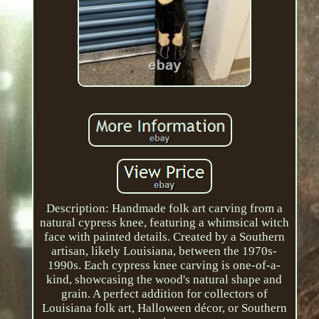
Description: Handmade folk art carving from a
natural cypress knee, featuring a whimsical witch
face with painted details. Created by a Southern
artisan, likely Louisiana, between the 1970s-
1990s. Each cypress knee carving is one-of-a-
kind, showcasing the wood's natural shape and
grain. A perfect addition for collectors of
Louisiana folk art, Halloween décor, or Southern