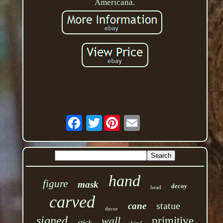
Americana.
Twitter
hand
figure
mask
decoy
head
carved
statue
cane
decor
signed
wall
primitive
stick