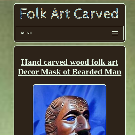
MENU
Hand carved wood folk art
Decor Mask of Bearded Man