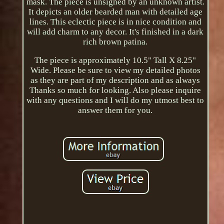
mask. The piece is unsigned by an unknown artist.
It depicts an older bearded man with detailed age
lines. This eclectic piece is in nice condition and
will add charm to any decor. It's finished in a dark
rich brown patina.
The piece is approximately 10.5" Tall X 8.25"
Wide. Please be sure to view my detailed photos
as they are part of my description and as always
Thanks so much for looking. Also please inquire
with any questions and I will do my utmost best to
answer them for you.