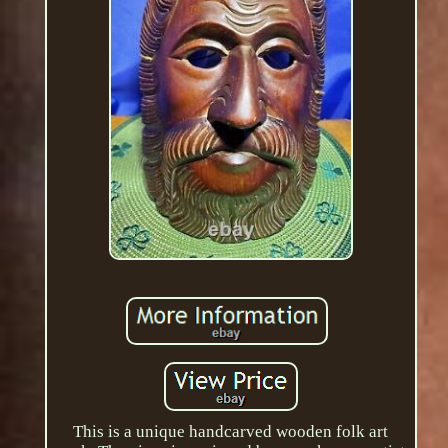
This is a unique handcarved wooden folk art