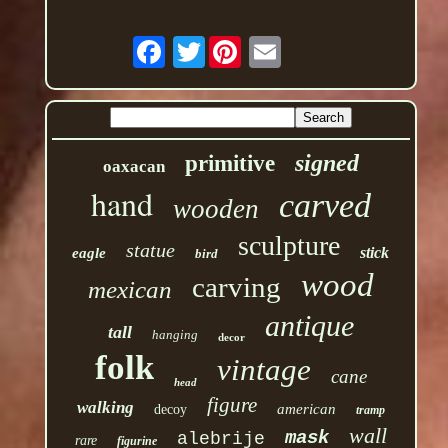
Twitter
signed
primitive
oaxacan
hand
carved
wooden
sculpture
statue
stick
eagle
bird
wood
carving
mexican
antique
tall
hanging
decor
folk
vintage
cane
head
figure
walking
american
decoy
tramp
wall
mask
alebrije
rare
figurine