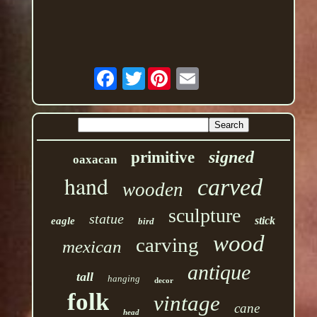
Twitter
signed
primitive
oaxacan
hand
carved
wooden
sculpture
statue
stick
eagle
bird
wood
carving
mexican
antique
tall
hanging
decor
folk
vintage
cane
head