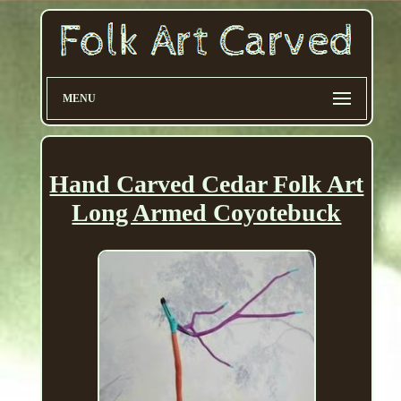
MENU
Hand Carved Cedar Folk Art
Long Armed Coyotebuck