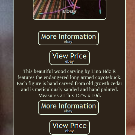
This beautiful wood carving by Lino Hdz R
features the endangered long armed coyotebuck.
Each figure is hand carved from old growth cedar
and is meticulously sanded and hand painted.
Measures 21"h x 15"w x 10d.