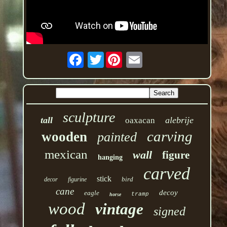
Twitter
sculpture
tall
alebrije
oaxacan
carving
wooden
painted
mexican
wall
figure
hanging
carved
stick
bird
decor
figurine
cane
decoy
eagle
tramp
horse
wood
vintage
signed