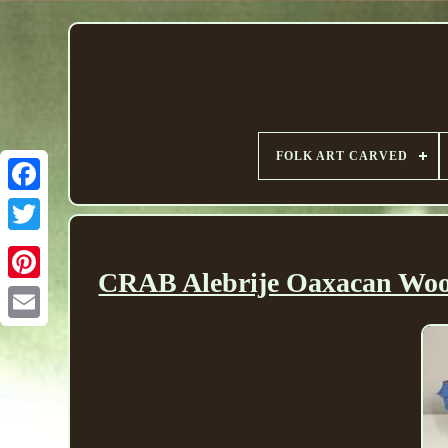
FOLK ART CARVED
CRAB Alebrije Oaxacan Woo