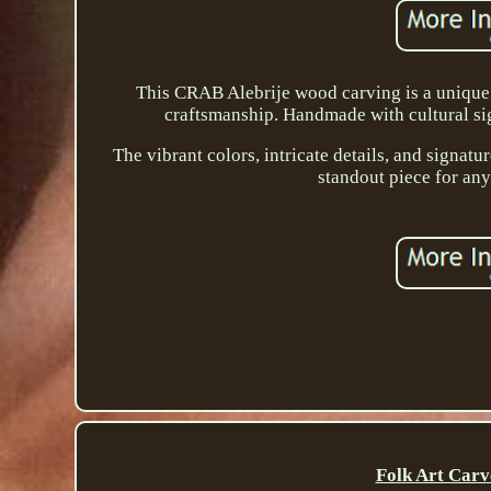
This CRAB Alebrije wood carving is a unique
craftsmanship. Handmade with cultural sign
The vibrant colors, intricate details, and signatur
standout piece for any 
Folk Art Carv