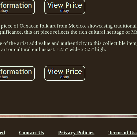
 piece of Oaxacan folk art from Mexico, showcasing traditiona
ificance, this art piece reflects the rich cultural heritage of M
e of the artist add value and authenticity to this collectible item
art or cultural enthusiast. 12.5" wide x 5.5" high.
ed
Contact Us
Privacy Policies
Terms of Us