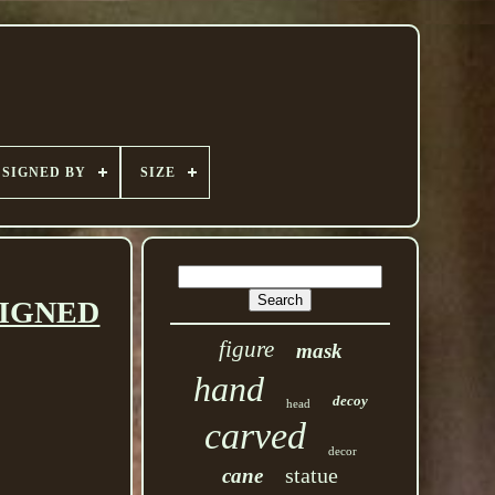
SIGNED BY
SIZE
 SIGNED
figure
mask
hand
decoy
head
carved
decor
statue
cane