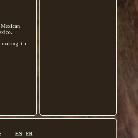
l Mexican
exico.
, making it a
e
EN
FR