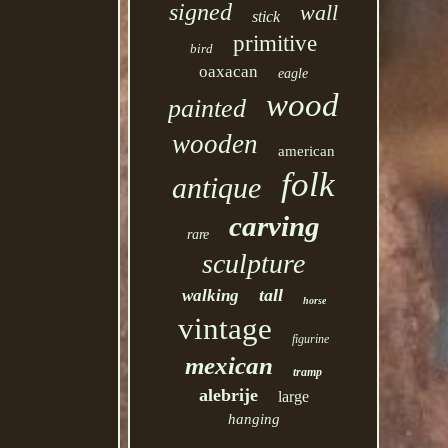
signed
wall
stick
primitive
bird
oaxacan
eagle
wood
painted
wooden
american
folk
antique
carving
rare
sculpture
tall
walking
horse
vintage
figurine
mexican
tramp
alebrije
large
hanging