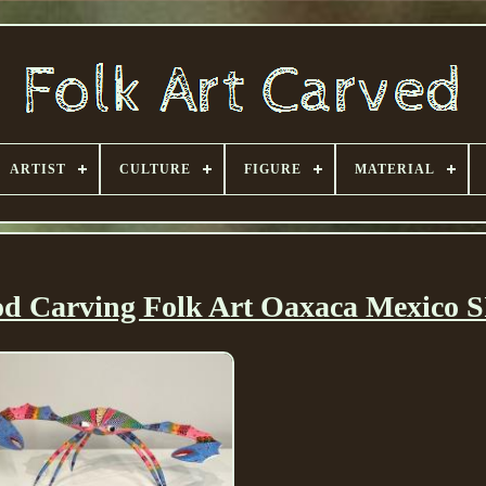
ARTIST
CULTURE
FIGURE
MATERIAL
d Carving Folk Art Oaxaca Mexico