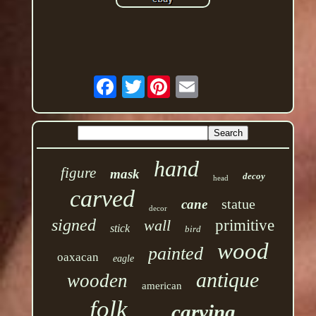
Twitter
hand
figure
mask
decoy
head
carved
statue
cane
decor
signed
wall
primitive
stick
bird
wood
painted
oaxacan
eagle
antique
wooden
american
folk
carving