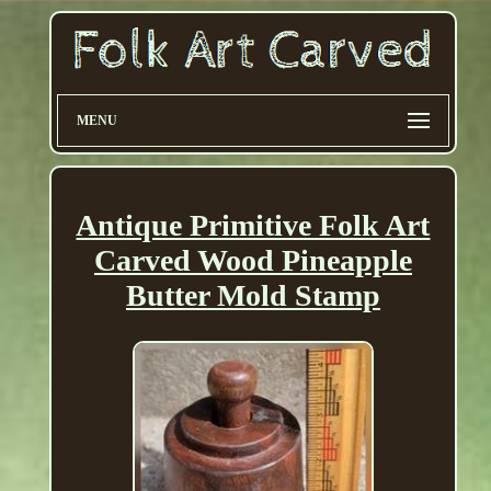
MENU
Antique Primitive Folk Art
Carved Wood Pineapple
Butter Mold Stamp