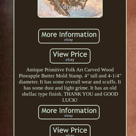
Antique Primitive Folk Art Carved Wood
Pineapple Butter Mold Stamp. 4" tall and 4-1/4"
diameter. It has some overall wear and scuffs. It
has some dust and light grime. It has an old
shellac type finish. THANK YOU and GOOD
LUCK!