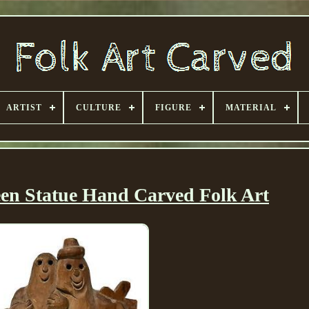
ARTIST
CULTURE
FIGURE
MATERIAL
en Statue Hand Carved Folk Art