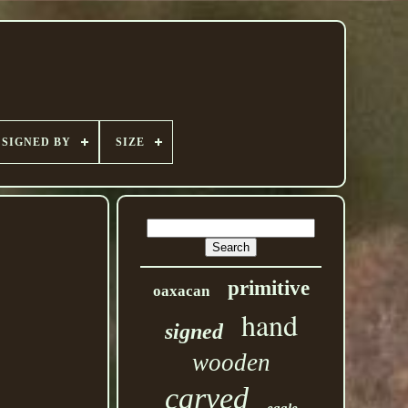
SIGNED BY
SIZE
primitive
oaxacan
hand
signed
wooden
carved