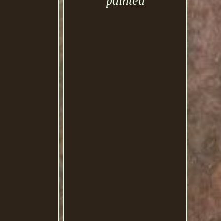
painted