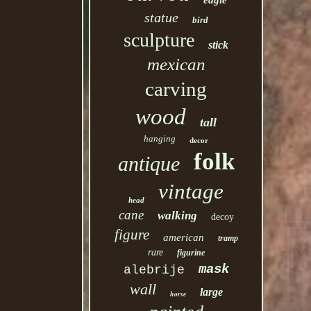
eagle
statue
bird
sculpture
stick
mexican
carving
wood
tall
hanging
decor
folk
antique
vintage
head
cane
walking
decoy
figure
american
tramp
rare
figurine
mask
alebrije
wall
large
horse