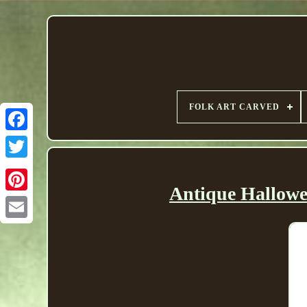
FOLK ART CARVED
Antique Hallowe