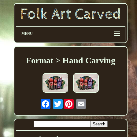
MENU
Format > Hand Carving
Twitter