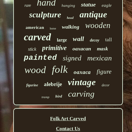
hand
statue
eagle
rare
hanging
antique
sculpture
head
wooden
walking
american
horse
carved
wall
tall
large
decoy
primitive
oaxacan
mask
stick
painted
mexican
signed
folk
wood
figure
oaxaca
vintage
alebrije
figurine
decor
carving
bird
tramp
Folk Art Carved
Contact Us