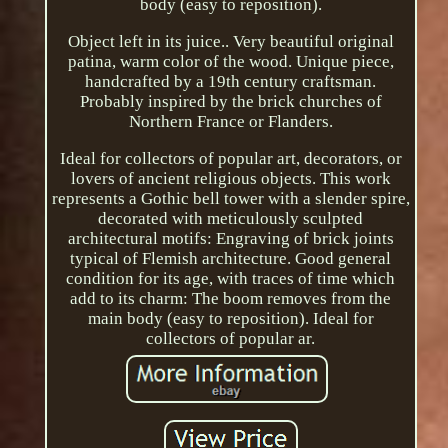
body (easy to reposition).
Object left in its juice.. Very beautiful original
patina, warm color of the wood. Unique piece,
handcrafted by a 19th century craftsman.
Probably inspired by the brick churches of
Northern France or Flanders.
Ideal for collectors of popular art, decorators, or
lovers of ancient religious objects. This work
represents a Gothic bell tower with a slender spire,
decorated with meticulously sculpted
architectural motifs: Engraving of brick joints
typical of Flemish architecture. Good general
condition for its age, with traces of time which
add to its charm: The boom removes from the
main body (easy to reposition). Ideal for
collectors of popular ar.