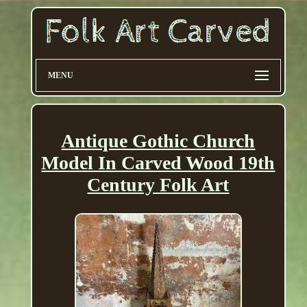
MENU
Antique Gothic Church
Model In Carved Wood 19th
Century Folk Art