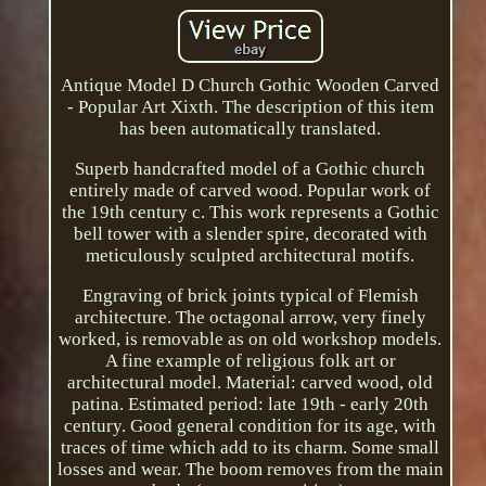
Antique Model D Church Gothic Wooden Carved
- Popular Art Xixth. The description of this item
has been automatically translated.
Superb handcrafted model of a Gothic church
entirely made of carved wood. Popular work of
the 19th century c. This work represents a Gothic
bell tower with a slender spire, decorated with
meticulously sculpted architectural motifs.
Engraving of brick joints typical of Flemish
architecture. The octagonal arrow, very finely
worked, is removable as on old workshop models.
A fine example of religious folk art or
architectural model. Material: carved wood, old
patina. Estimated period: late 19th - early 20th
century. Good general condition for its age, with
traces of time which add to its charm. Some small
losses and wear. The boom removes from the main