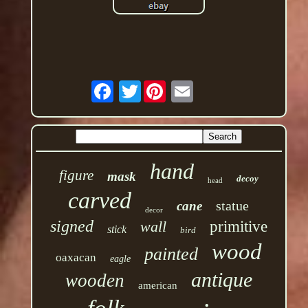
Twitter
hand
figure
mask
decoy
head
carved
statue
cane
decor
signed
wall
primitive
stick
bird
wood
painted
oaxacan
eagle
antique
wooden
american