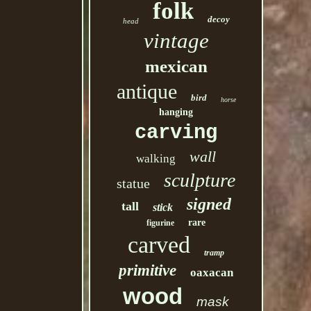
folk
decoy
head
vintage
mexican
antique
bird
horse
hanging
carving
wall
walking
sculpture
statue
signed
tall
stick
rare
figurine
carved
tramp
primitive
oaxacan
wood
mask