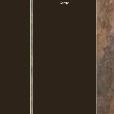
large