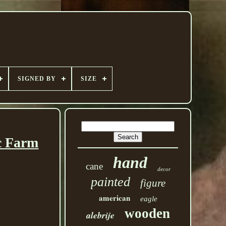
SIGNED BY
SIZE
c Farm
hand
cane
decor
painted
figure
american
eagle
wooden
alebrije