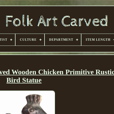
TIST
CULTURE
DEPARTMENT
ITEM LENGTH
ved Wooden Chicken Primitive Rusti
Bird Statue