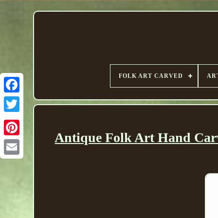
FOLK ART CARVED
AR
Antique Folk Art Hand Car