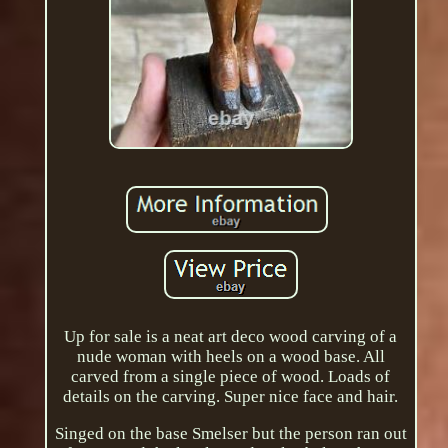
Up for sale is a neat art deco wood carving of a
nude woman with heels on a wood base. All
carved from a single piece of wood. Loads of
details on the carving. Super nice face and hair.
Singed on the base Smelser but the person ran out