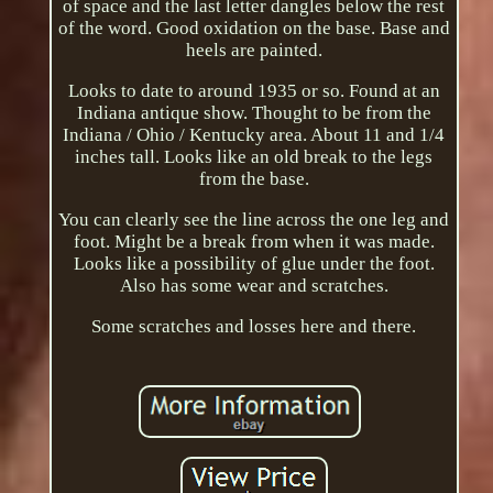
of space and the last letter dangles below the rest
of the word. Good oxidation on the base. Base and
heels are painted.
Looks to date to around 1935 or so. Found at an
Indiana antique show. Thought to be from the
Indiana / Ohio / Kentucky area. About 11 and 1/4
inches tall. Looks like an old break to the legs
from the base.
You can clearly see the line across the one leg and
foot. Might be a break from when it was made.
Looks like a possibility of glue under the foot.
Also has some wear and scratches.
Some scratches and losses here and there.