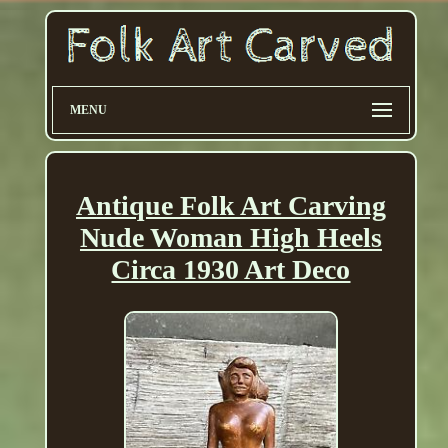
MENU
Antique Folk Art Carving
Nude Woman High Heels
Circa 1930 Art Deco