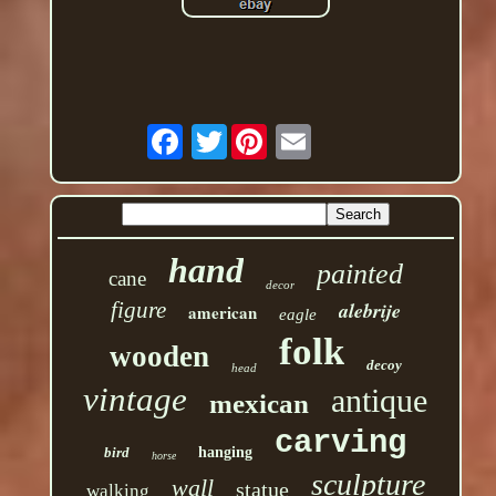
Twitter
hand
painted
cane
decor
figure
alebrije
american
eagle
folk
wooden
decoy
head
vintage
antique
mexican
carving
bird
hanging
horse
sculpture
wall
statue
walking