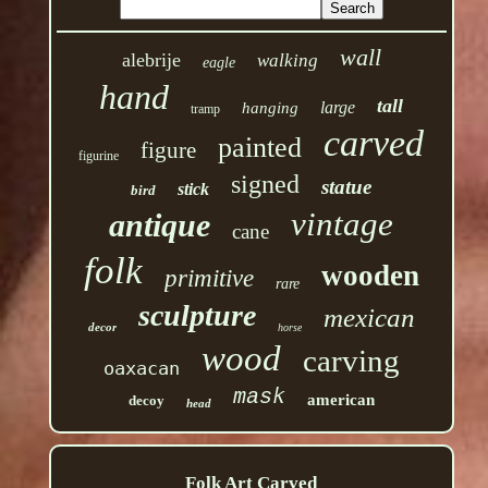
wall
alebrije
walking
eagle
hand
tall
large
hanging
tramp
carved
painted
figure
figurine
signed
statue
stick
bird
vintage
antique
cane
folk
wooden
primitive
rare
sculpture
mexican
decor
horse
wood
carving
oaxacan
mask
american
decoy
head
Folk Art Carved