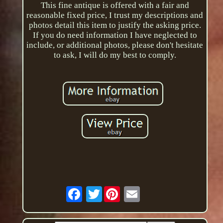
This fine antique is offered with a fair and
reasonable fixed price, I trust my descriptions and
photos detail this item to justify the asking price.
If you do need information I have neglected to
include, or additional photos, please don't hesitate
to ask, I will do my best to comply.
Twitter