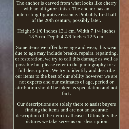
The anchor is carved from what looks like cherry
with an alligator finish. The anchor has an
interesting figurative essence. Probably first half
of the 20th century, possibly later.
Height 5 1/8 Inches 13.1 cm. Width 7 1/4 Inches
18.5 cm. Depth 4 7/8 Inches 12.5 cm.
Some items we offer have age and wear, this wear
due to age may include breaks, repairs, repainting,
or restoration, we try to call this damage as well as
possible but please refer to the photography for a
full description. We try to identify and describe
our items to the best of our ability however we are
not experts and our estimates of age, period or
attribution should be taken as speculation and not
fact.
Our descriptions are solely there to assist buyers
finding the items and are not an accurate
description of the item in all cases. Ultimately the
pictures we take serve as our description.