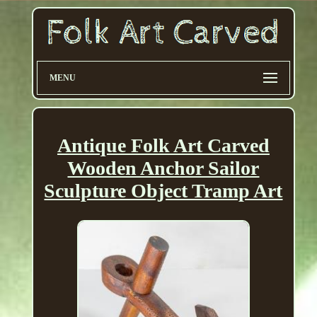
MENU
Antique Folk Art Carved
Wooden Anchor Sailor
Sculpture Object Tramp Art