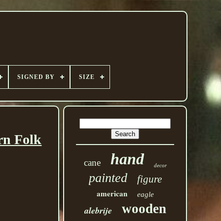
SIGNED BY
SIZE
rn Folk
hand
cane
decor
painted
figure
american
eagle
wooden
alebrije