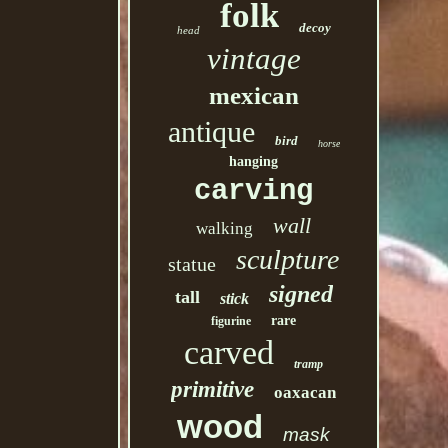
folk
decoy
head
vintage
mexican
antique
bird
horse
hanging
carving
wall
walking
sculpture
statue
signed
tall
stick
rare
figurine
carved
tramp
primitive
oaxacan
wood
mask