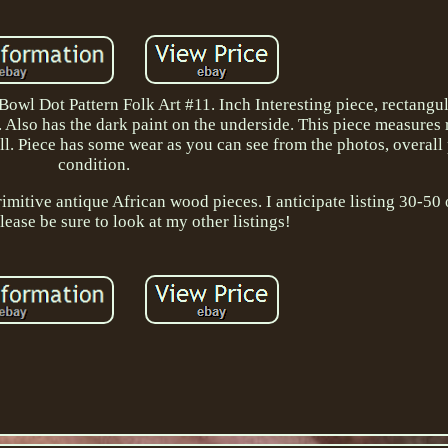
 Dot Pattern Folk Art #11. Inch Interesting piece, rectangul
ap. Also has the dark paint on the underside. This piece measures
ll. Piece has some wear as you can see from the photos, overall
condition.
primitive antique African wood pieces. I anticipate listing 30-50
lease be sure to look at my other listings!