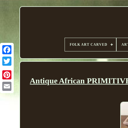
FOLK ART CARVED
AR
Antique African PRIMITIVE