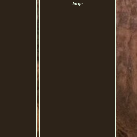
large