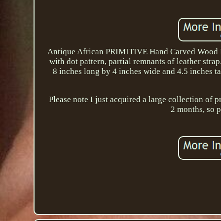
Antique African PRIMITIVE Hand Carved Wood Bowl
with dot pattern, partial remnants of leather str
8 inches long by 4 inches wide and 4.5 inches ta
Please note I just acquired a large collection of 
2 months, so p