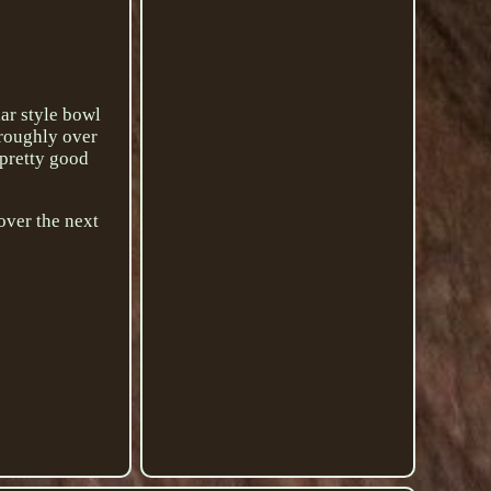
ar style bowl
 roughly over
 pretty good
 over the next