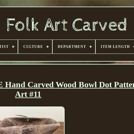
TIST
CULTURE
DEPARTMENT
ITEM LENGTH
 Hand Carved Wood Bowl Dot Patte
Art #11