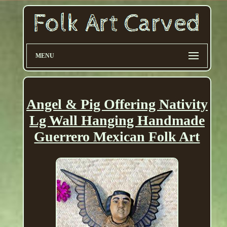
MENU
Angel & Pig Offering Nativity
Lg Wall Hanging Handmade
Guerrero Mexican Folk Art