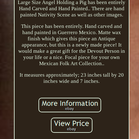
Large Size Angel Holding a Pig has been entirely
Hand Carved and Hand Painted.. There are hand
painted Nativity Scene as well as other images.
This piece has been entirely. Hand carved and
hand painted in Guerrero Mexico. Matte wax
finish which gives this piece an Antique
appearance, but this is a newly made piece! It
would make a great gift for the Devout Person in
your life or a nice. Focal piece for your own
Mexican Folk Art Collection..
It measures approximately; 23 inches tall by 20
inches wide and 7 inches.