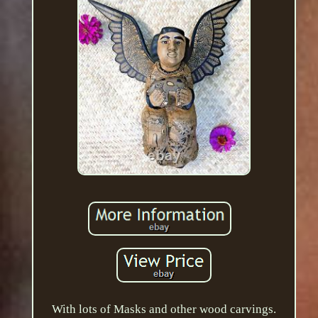
With lots of Masks and other wood carvings.