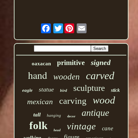
Twitter
signed
primitive
oaxacan
hand
carved
wooden
sculpture
statue
stick
eagle
bird
wood
carving
mexican
antique
tall
hanging
decor
folk
vintage
cane
head
figure
walking