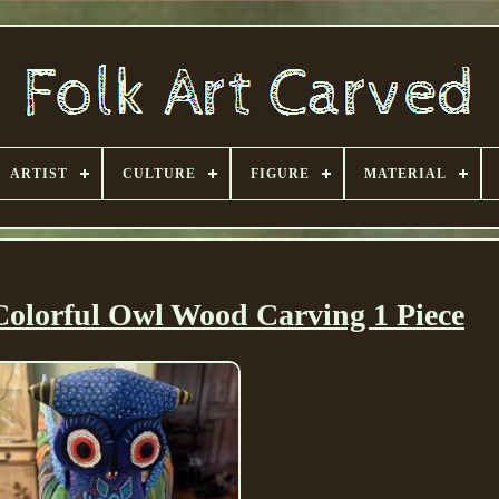
ARTIST
CULTURE
FIGURE
MATERIAL
Colorful Owl Wood Carving 1 Piece