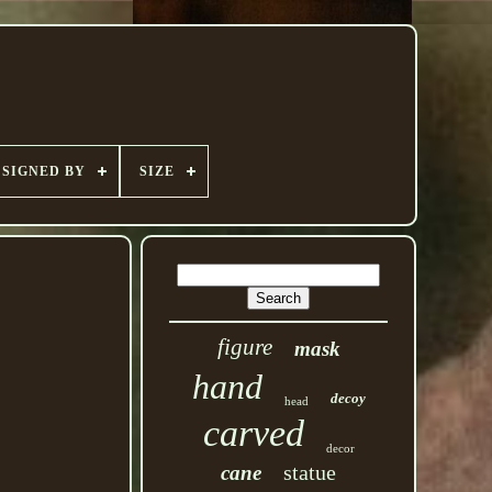
SIGNED BY
SIZE
figure
mask
hand
decoy
head
carved
decor
statue
cane