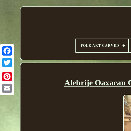
FOLK ART CARVED
Alebrije Oaxacan 