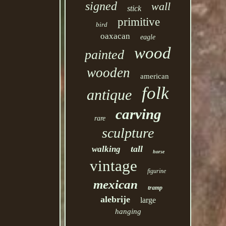
signed
wall
stick
primitive
bird
oaxacan
eagle
wood
painted
wooden
american
folk
antique
carving
rare
sculpture
tall
walking
horse
vintage
figurine
mexican
tramp
alebrije
large
hanging