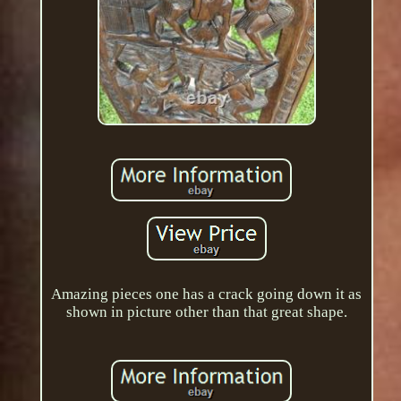
Amazing pieces one has a crack going down it as
shown in picture other than that great shape.