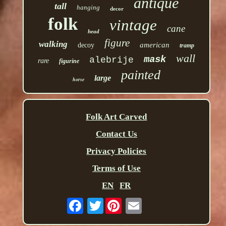
antique
tall
hanging
decor
folk
vintage
cane
head
figure
walking
american
decoy
tramp
wall
mask
alebrije
rare
figurine
painted
large
horse
Folk Art Carved
Contact Us
Privacy Policies
Terms of Use
EN
FR
Twitter