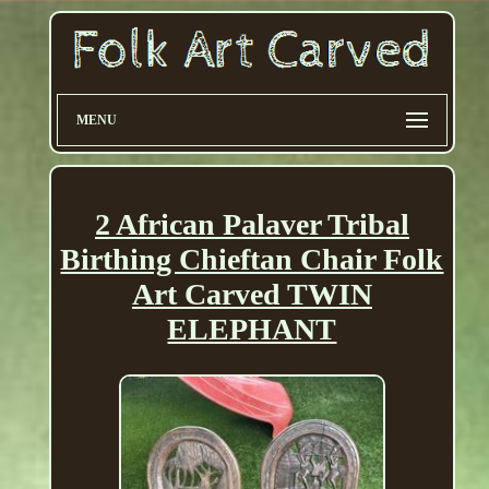
MENU
2 African Palaver Tribal
Birthing Chieftan Chair Folk
Art Carved TWIN
ELEPHANT