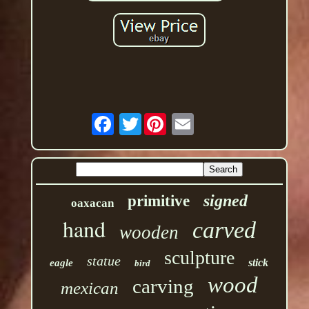
Twitter
signed
primitive
oaxacan
hand
carved
wooden
sculpture
statue
stick
eagle
bird
wood
carving
mexican