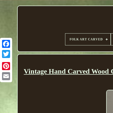
FOLK ART CARVED
Vintage Hand Carved Wood Ch