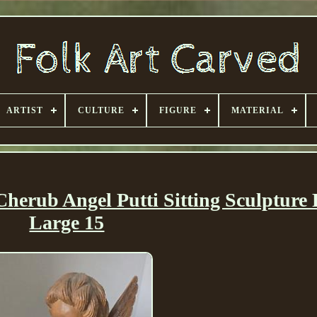
ARTIST
CULTURE
FIGURE
MATERIAL
erub Angel Putti Sitting Sculpture 
Large 15