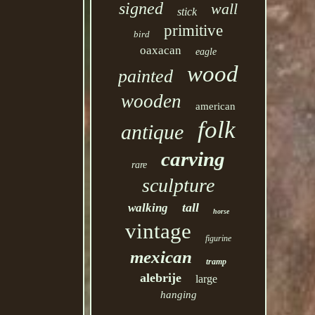
signed
wall
stick
primitive
bird
oaxacan
eagle
wood
painted
wooden
american
folk
antique
carving
rare
sculpture
tall
walking
horse
vintage
figurine
mexican
tramp
alebrije
large
hanging