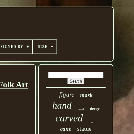
SIGNED BY
SIZE
Folk Art
figure
mask
hand
decoy
head
carved
decor
statue
cane