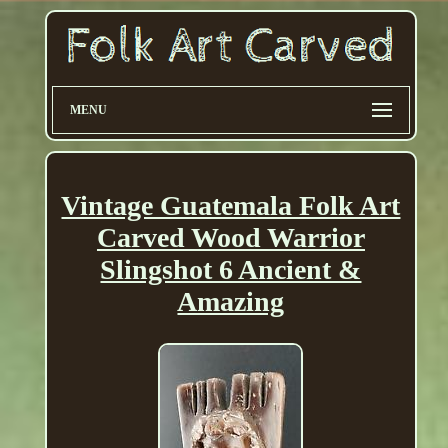
MENU
Vintage Guatemala Folk Art
Carved Wood Warrior
Slingshot 6 Ancient &
Amazing