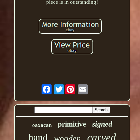
piece is in outstanding!
Twitter
signed
primitive
oaxacan
hand
carved
wooden