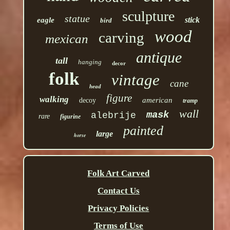
sculpture
statue
stick
eagle
bird
wood
carving
mexican
antique
tall
hanging
decor
folk
vintage
cane
head
figure
walking
american
decoy
tramp
wall
mask
alebrije
rare
figurine
painted
large
horse
Folk Art Carved
Contact Us
Privacy Policies
Terms of Use