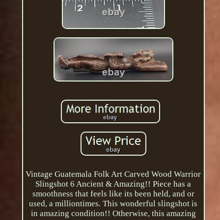
Vintage Guatemala Folk Art Carved Wood Warrior
Slingshot 6 Ancient & Amazing!! Piece has a
smoothness that feels like its been held, and or
used, a milliontimes. This wonderful slingshot is
in amazing condition!! Otherwise, this amazing