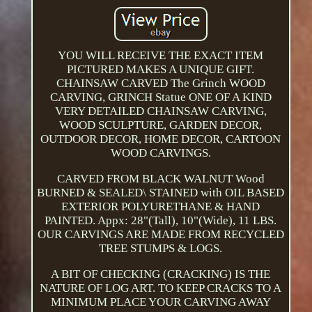
YOU WILL RECEIVE THE EXACT ITEM
PICTURED MAKES A UNIQUE GIFT.
CHAINSAW CARVED The Grinch WOOD
CARVING, GRINCH Statue ONE OF A KIND
VERY DETAILED CHAINSAW CARVING,
WOOD SCULPTURE, GARDEN DECOR,
OUTDOOR DECOR, HOME DECOR, CARTOON
WOOD CARVINGS.
CARVED FROM BLACK WALNUT Wood
BURNED & SEALED\ STAINED with OIL BASED
EXTERIOR POLYURETHANE & HAND
PAINTED. Appx: 28"(Tall), 10"(Wide), 11 LBS.
OUR CARVINGS ARE MADE FROM RECYCLED
TREE STUMPS & LOGS.
A BIT OF CHECKING (CRACKING) IS THE
NATURE OF LOG ART. TO KEEP CRACKS TO A
MINIMUM PLACE YOUR CARVING AWAY