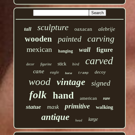
sculpture
tall
alebrije
oaxacan
carving
wooden
painted
mexican
wall
figure
hanging
carved
stick
bird
decor
figurine
cane
decoy
eagle
tramp
horse
wood
vintage
signed
folk
hand
american
rare
primitive
statue
mask
walking
antique
large
head