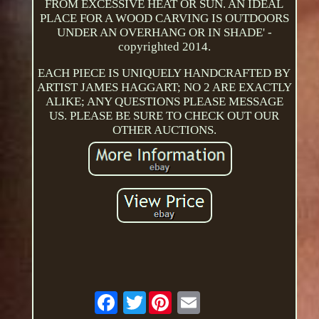
FROM EXCESSIVE HEAT OR SUN. AN IDEAL
PLACE FOR A WOOD CARVING IS OUTDOORS
UNDER AN OVERHANG OR IN SHADE' -
copyrighted 2014.
EACH PIECE IS UNIQUELY HANDCRAFTED BY
ARTIST JAMES HAGGART; NO 2 ARE EXACTLY
ALIKE; ANY QUESTIONS PLEASE MESSAGE
US. PLEASE BE SURE TO CHECK OUT OUR
OTHER AUCTIONS.
Twitter