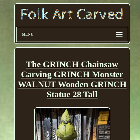
MENU
The GRINCH Chainsaw
Carving GRINCH Monster
WALNUT Wooden GRINCH
Statue 28 Tall