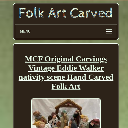
MENU
MCF Original Carvings
Vintage Eddie Walker
nativity scene Hand Carved
Folk Art