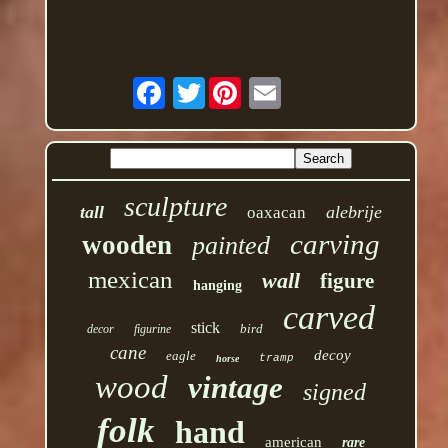
Twitter
sculpture
tall
alebrije
oaxacan
carving
wooden
painted
mexican
wall
figure
hanging
carved
stick
bird
decor
figurine
cane
decoy
eagle
tramp
horse
wood
vintage
signed
folk
hand
american
rare