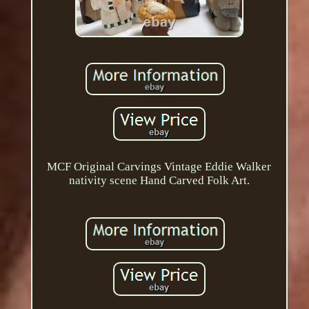
MCF Original Carvings Vintage Eddie Walker
nativity scene Hand Carved Folk Art.