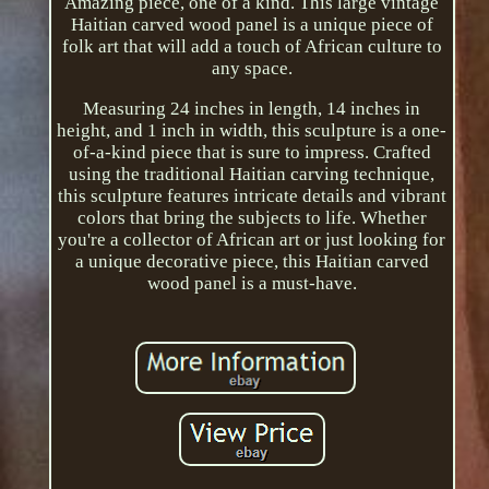
Amazing piece, one of a kind. This large vintage
Haitian carved wood panel is a unique piece of
folk art that will add a touch of African culture to
any space.
Measuring 24 inches in length, 14 inches in
height, and 1 inch in width, this sculpture is a one-
of-a-kind piece that is sure to impress. Crafted
using the traditional Haitian carving technique,
this sculpture features intricate details and vibrant
colors that bring the subjects to life. Whether
you're a collector of African art or just looking for
a unique decorative piece, this Haitian carved
wood panel is a must-have.