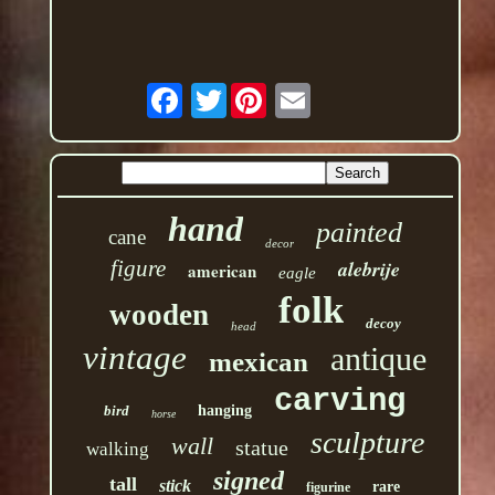
Twitter
hand
painted
cane
decor
figure
alebrije
american
eagle
folk
wooden
decoy
head
vintage
antique
mexican
carving
bird
hanging
horse
sculpture
wall
statue
walking
signed
tall
stick
rare
figurine