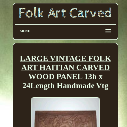
MENU
LARGE VINTAGE FOLK
ART HAITIAN CARVED
WOOD PANEL 13h x
24Length Handmade Vtg