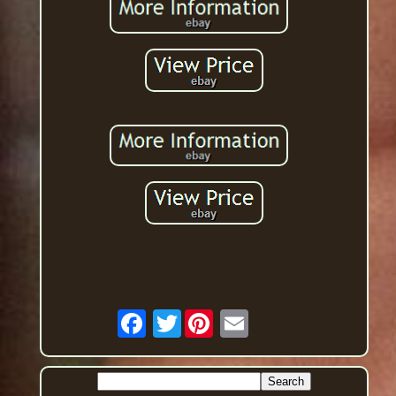
Twitter