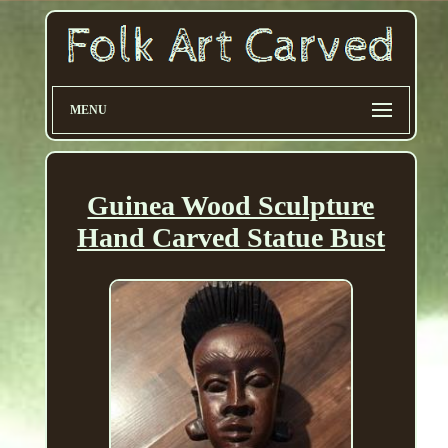
MENU
Guinea Wood Sculpture
Hand Carved Statue Bust