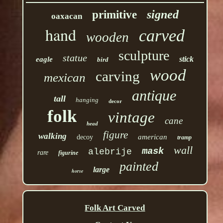
signed
primitive
oaxacan
hand
carved
wooden
sculpture
statue
stick
eagle
bird
wood
carving
mexican
antique
tall
hanging
decor
folk
vintage
cane
head
figure
walking
american
decoy
tramp
wall
mask
alebrije
rare
figurine
painted
large
horse
Folk Art Carved