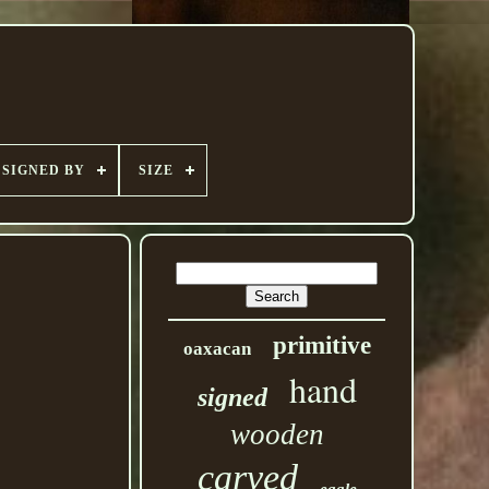
SIGNED BY
SIZE
primitive
oaxacan
hand
signed
wooden
carved