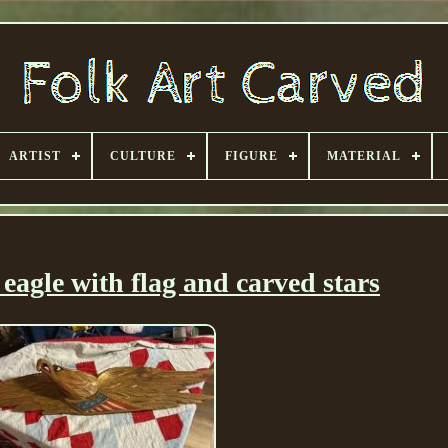
ARTIST
CULTURE
FIGURE
MATERIAL
eagle with flag and carved stars