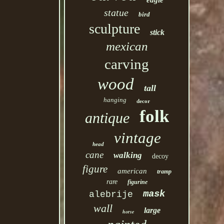
eagle
statue
bird
sculpture
stick
mexican
carving
wood
tall
hanging
decor
folk
antique
vintage
head
cane
walking
decoy
figure
american
tramp
rare
figurine
mask
alebrije
wall
large
horse