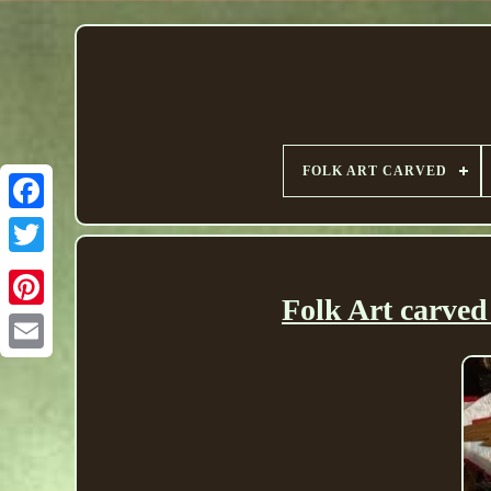
FOLK ART CARVED
Folk Art carved 