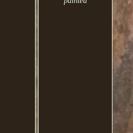
painted