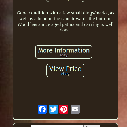
Good condition with a few small dings/marks, as
well as a bend in the cane towards the bottom.
Wood has a nice aged patina and carving is well
done.
Twitter