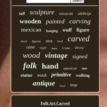
sculpture
tall
alebrije
oaxacan
carving
wooden
painted
mexican
wall
figure
hanging
carved
stick
bird
decor
figurine
cane
decoy
eagle
tramp
horse
wood
vintage
signed
folk
hand
american
rare
primitive
statue
mask
walking
antique
large
head
Folk Art Carved