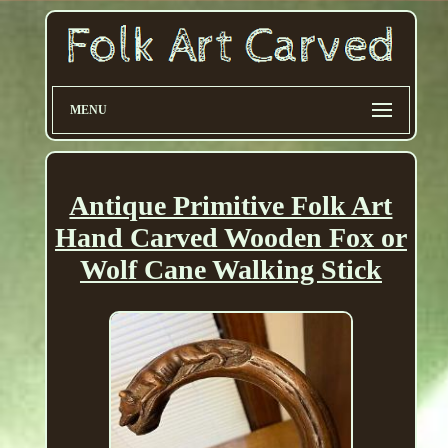
MENU
Antique Primitive Folk Art
Hand Carved Wooden Fox or
Wolf Cane Walking Stick