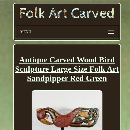
MENU
Antique Carved Wood Bird
Sculpture Large Size Folk Art
Sandpipper Red Green