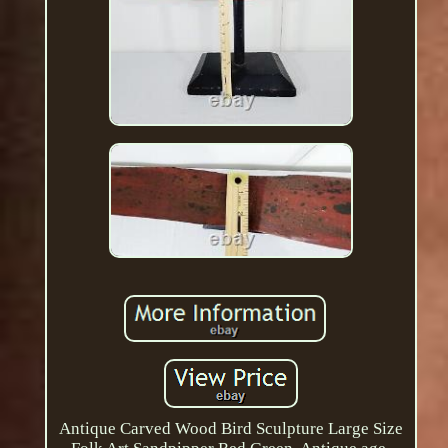
Antique Carved Wood Bird Sculpture Large Size