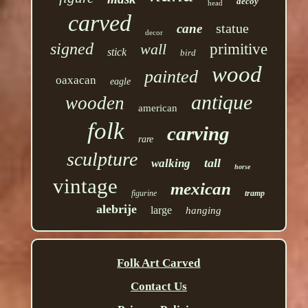
decoy
head
carved
statue
cane
decor
signed
wall
primitive
stick
bird
wood
painted
oaxacan
eagle
antique
wooden
american
folk
carving
rare
sculpture
tall
walking
horse
vintage
mexican
figurine
tramp
alebrije
large
hanging
Folk Art Carved
Contact Us