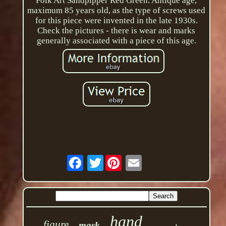
Folk Art Sandpipper Red Green. Antique age,
maximum 85 years old, as the type of screws used
for this piece were invented in the late 1930s.
Check the pictures - there is wear and marks
generally associated with a piece of this age.
Twitter
hand
figure
mask