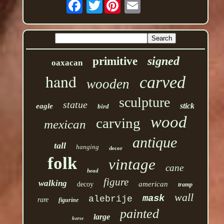
Twitter
signed
primitive
oaxacan
hand
carved
wooden
sculpture
statue
stick
eagle
bird
wood
carving
mexican
antique
tall
hanging
decor
folk
vintage
cane
head
figure
walking
american
decoy
tramp
wall
mask
alebrije
rare
figurine
painted
large
horse