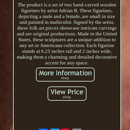
The product is a set of two hand-carved wooden
figurines by artist Adrian R. These figurines,
depicting a male and a female, are small in size
and painted in multicolor. Signed by the artist,
these folk art pieces showcase intricate carvings
and are original productions. Made in the United
States, these sculptures are a unique addition to
any art or Americana collection. Each figurine
stands at 6.25 inches tall and 2 inches wide,
making them a charming and detailed decorative
accent for any space.