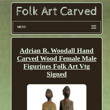
MENU
Adrian R. Woodall Hand
Carved Wood Female Male
Figurines Folk Art Vtg
Signed